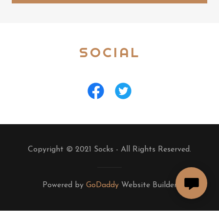
SOCIAL
Copyright © 2021 Socks - All Rights Reserved.
Powered by
GoDaddy
Website Builder