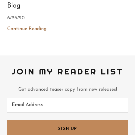
Blog
6/26/20
Continue Reading
JOIN MY READER LIST
Get advanced teaser copy from new releases!
Email Address
SIGN UP