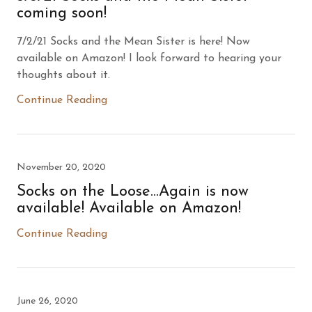
coming soon!
7/2/21 Socks and the Mean Sister is here! Now
available on Amazon! I look forward to hearing your
thoughts about it.
Continue Reading
November 20, 2020
Socks on the Loose...Again is now
available! Available on Amazon!
Continue Reading
June 26, 2020