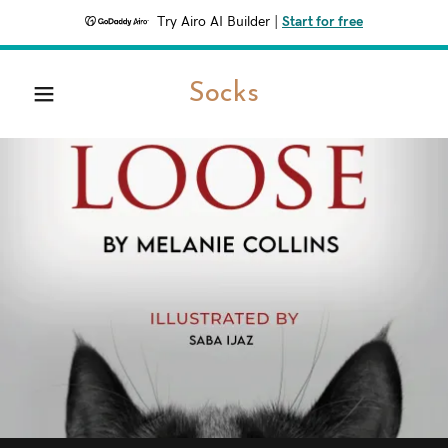
Try Airo AI Builder
|
Start for free
Home
Socks
Contact Us
About Us