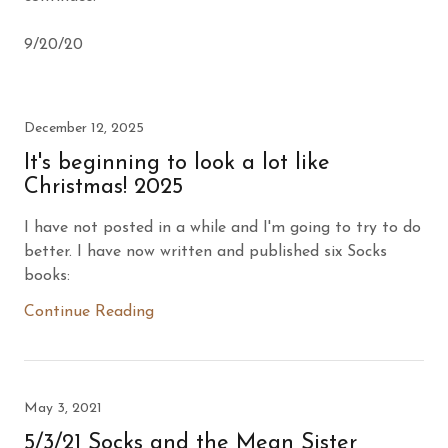
9/20/20
December 12, 2025
It's beginning to look a lot like
Christmas! 2025
I have not posted in a while and I'm going to try to do
better. I have now written and published six Socks
books:
Continue Reading
May 3, 2021
5/3/21 Socks and the Mean Sister