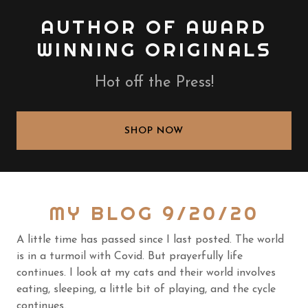
AUTHOR OF AWARD
WINNING ORIGINALS
Hot off the Press!
SHOP NOW
MY BLOG 9/20/20
A little time has passed since I last posted. The world
is in a turmoil with Covid. But prayerfully life
continues. I look at my cats and their world involves
eating, sleeping, a little bit of playing, and the cycle
continues.